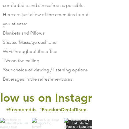
comfortable and stress-free as possible.
Here are just a few of the amenities to put
you at ease:
Blankets and Pillows
Shiatsu Massage cushions
WiFi throughout the office
TVs on the ceiling
Your choice of viewing / listening options
Beverages in the refreshment area
llow us on Instagram
@freedomdds
#FreedomDentalTeam