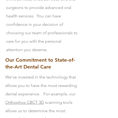
surgeons to provide advanced oral
health services. You can have
confidence in your decision of
choosing our team of professionals to
care for you with the personal
attention you deserve.
Our Commitment to State-of-
the-Art Dental Care
We've invested in the technology that
allows you to have the most rewarding
dental experience. For example, our
Orthophos CBCT 3D
scanning tools
allows us to determine the most