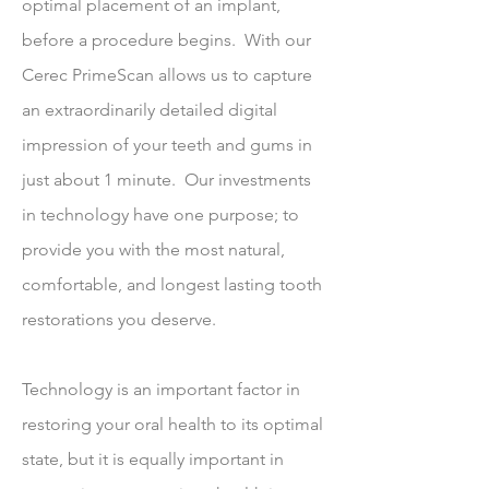
optimal placement of an implant,
before a procedure begins. With our
Cerec PrimeScan allows us to capture
an extraordinarily detailed digital
impression of your teeth and gums in
just about 1 minute. Our investments
in technology have one purpose; to
provide you with the most natural,
comfortable, and longest lasting tooth
restorations you deserve.
Technology is an important factor in
restoring your oral health to its optimal
state, but it is equally important in