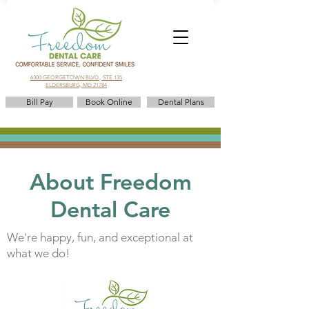
6300 GEORGETOWN BLVD., STE 135
ELDERSBURG, MD 21784
Bill Pay
Book Online
Dental Plans
About Freedom
Dental Care
We're happy, fun, and exceptional at
what we do!