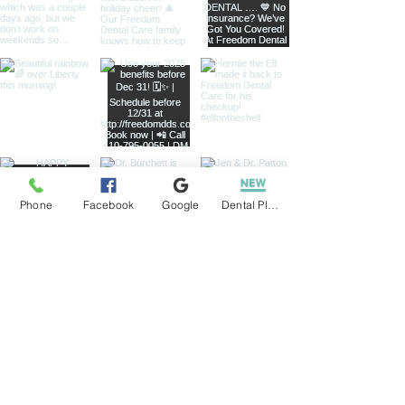
Phone
Facebook
Google
Dental Plans