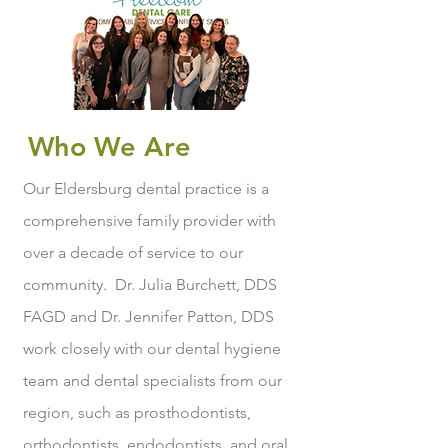
Who We Are
Our Eldersburg dental practice is a
comprehensive family provider with
over a decade of service to our
community. Dr. Julia Burchett, DDS
FAGD and Dr. Jennifer Patton, DDS
work closely with our dental hygiene
team and dental specialists from our
region, such as prosthodontists,
orthodontists, endodontists, and oral