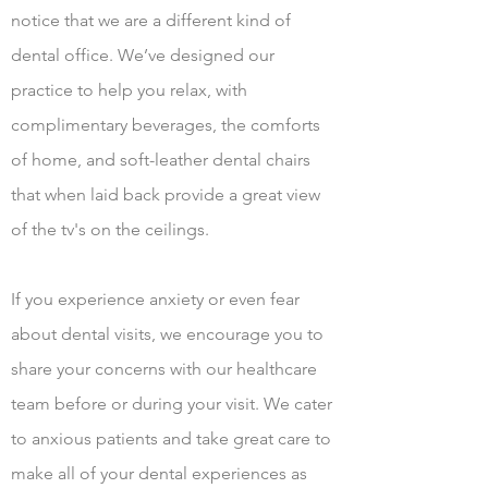
notice that we are a different kind of
dental office. We’ve designed our
practice to help you relax, with
complimentary beverages, the comforts
of home, and soft-leather dental chairs
that when laid back provide a great view
of the tv's on the ceilings.
If you experience anxiety or even fear
about dental visits, we encourage you to
share your concerns with our healthcare
team before or during your visit. We cater
to anxious patients and take great care to
make all of your dental experiences as