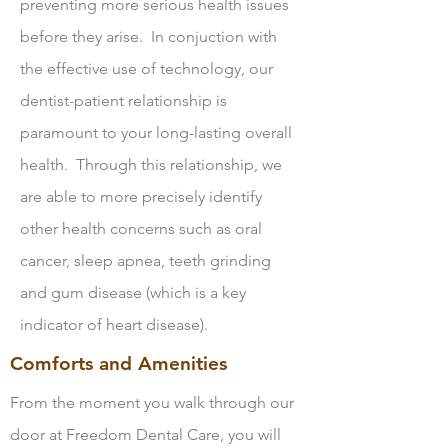
preventing more serious health issues
before they arise. In conjuction with
the effective use of technology, our
dentist-patient relationship is
paramount to your long-lasting overall
health. Through this relationship, we
are able to more precisely identify
other health concerns such as oral
cancer, sleep apnea, teeth grinding
and gum disease (which is a key
indicator of heart disease).
Comforts and Amenities
From the moment you walk through our
door at Freedom Dental Care, you will