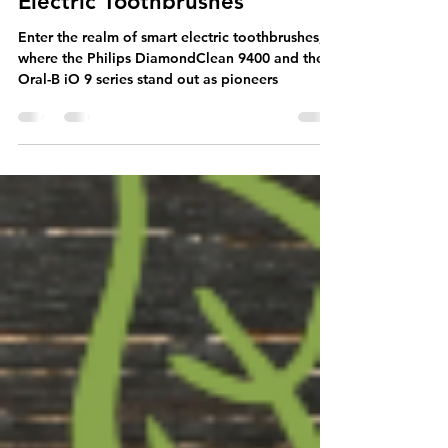
Unleashing the Power of Your
Smile: The Benefits of Smart
Electric Toothbrushes
Enter the realm of smart electric toothbrushes,
where the Philips DiamondClean 9400 and the
Oral-B iO 9 series stand out as pioneers