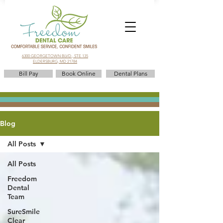
6300 GEORGETOWN BLVD., STE 135
ELDERSBURG, MD 21784
Bill Pay
Book Online
Dental Plans
Blog
All Posts
All Posts
Freedom
Dental
Team
SureSmile
Clear