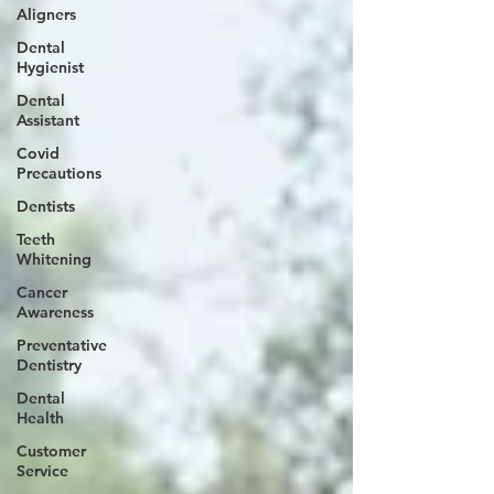
Aligners
Dental
Hygienist
Dental
Assistant
Covid
Precautions
Dentists
Teeth
Whitening
Cancer
Awareness
Preventative
Dentistry
Dental
Health
Customer
Service