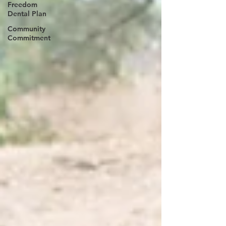
Freedom
Dental Plan
Community
Commitment