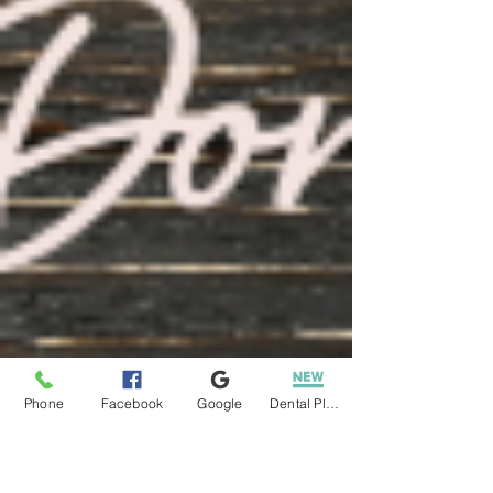
Phone
Facebook
Google
Dental Plans