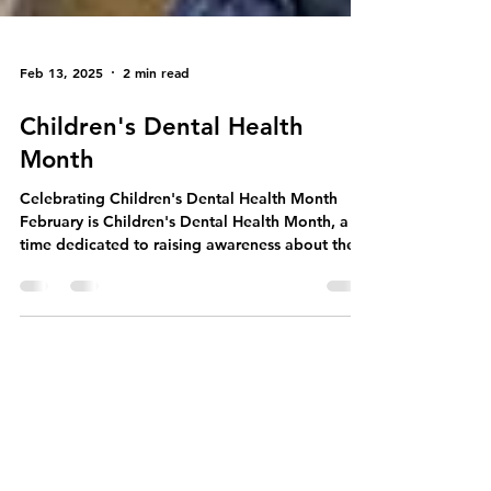
Feb 13, 2025
2 min read
Children's Dental Health
Month
Celebrating Children's Dental Health Month
February is Children's Dental Health Month, a
time dedicated to raising awareness about the...