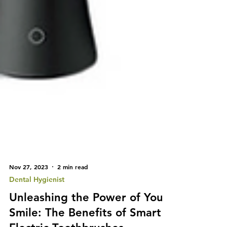
Nov 27, 2023
2 min read
Dental Hygienist