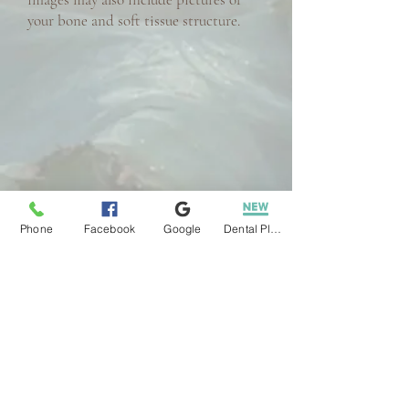
your bone and soft tissue structure.
Phone
Facebook
Google
Dental Plans
REQUEST AN APPOINTMENT
PATIENT FORMS