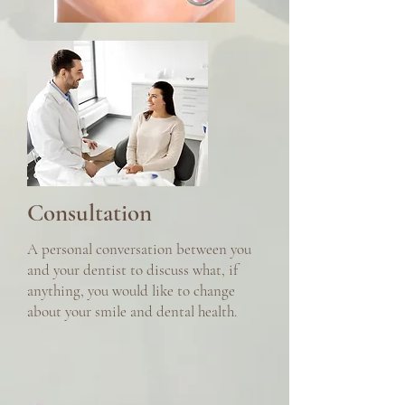
Consultation
A personal conversation between you
and your dentist to discuss what, if
anything, you would like to change
about your smile and dental health.