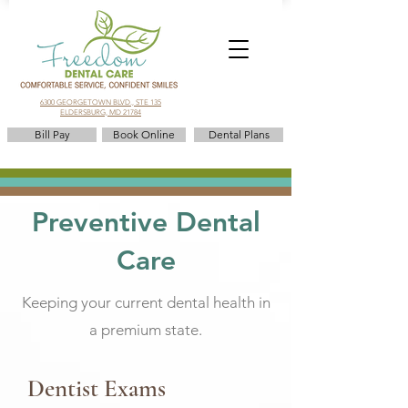
6300 GEORGETOWN BLVD., STE 135
ELDERSBURG, MD 21784
Bill Pay
Book Online
Dental Plans
Preventive Dental
Care
Keeping your current dental health in
a premium state.
Dentist Exams