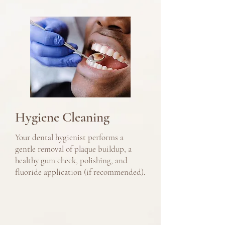
Hygiene Cleaning
Your dental hygienist performs a
gentle removal of plaque buildup, a
healthy gum check, polishing, and
fluoride application (if recommended).