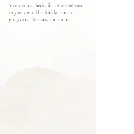
Your doctor checks for abnormalities
in your dental health like cancer,
gingivitis, abcesses, and more.