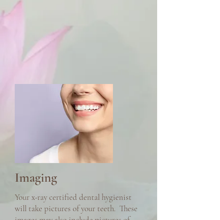
Imaging
Your x-ray certified dental hygienist
will take pictures of your teeth. These
images may also include pictures of