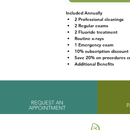
Included Annually
2 Professional cleanings
2 Regular exams
2 Fluoride treatment
Routine x-rays
1 Emergency exam
10% subscription discount
Save 20% on procedures co
Additional Benefits
REQUEST AN
P
APPOINTMENT