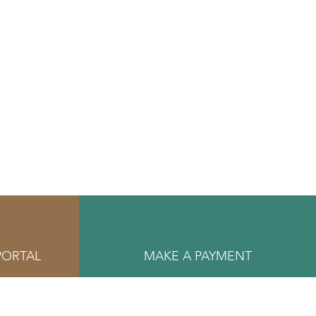
PORTAL
MAKE A PAYMENT