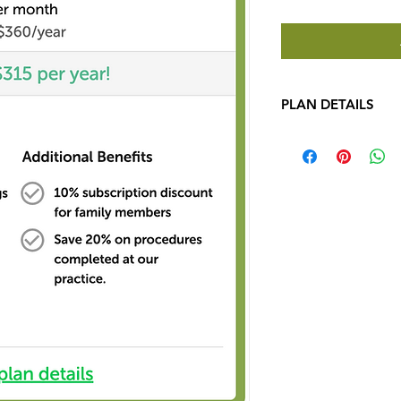
PLAN DETAILS
See how simple and 
can be! 
JOIN TODA