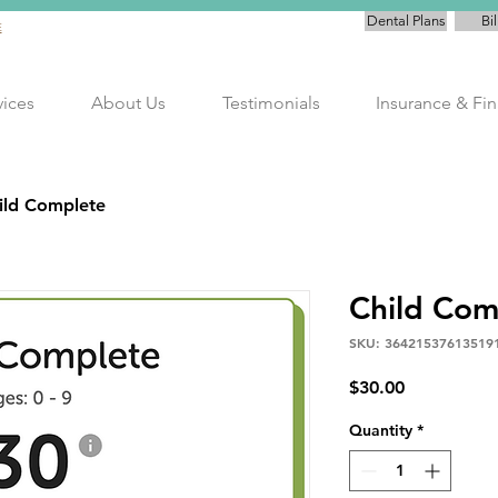
Dental Plans
Bil
E
vices
About Us
Testimonials
Insurance & Fi
ild Complete
Child Com
SKU: 36421537613519
Price
$30.00
Quantity
*