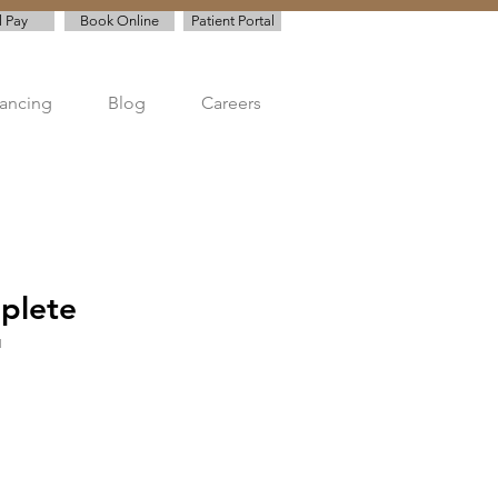
l Pay
Book Online
Patient Portal
nancing
Blog
Careers
plete
1