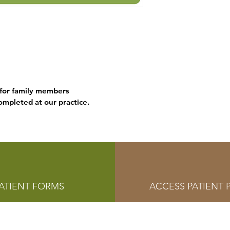
 for family members
mpleted at our practice.
ATIENT FORMS
ACCESS PATIENT 