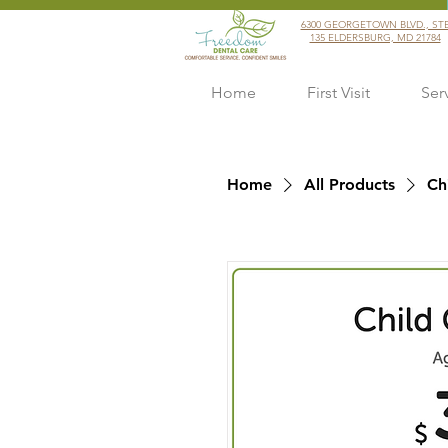
6300 GEORGETOWN BLVD., ST
135 ELDERSBURG, MD 21784
Home
First Visit
Ser
Home
All Products
Ch