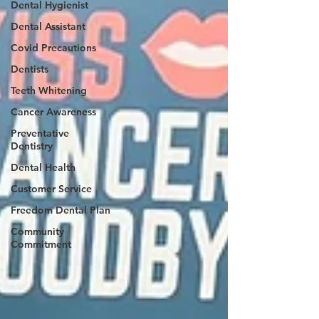
Dental Hygienist
Dental Assistant
Covid Precautions
Dentists
Teeth Whitening
Cancer Awareness
Preventative
Dentistry
Dental Health
Customer Service
Freedom Dental Plan
Community
Commitment