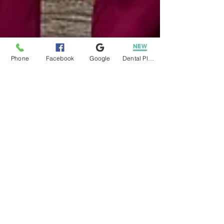
Phone
Facebook
Google
Dental Plans