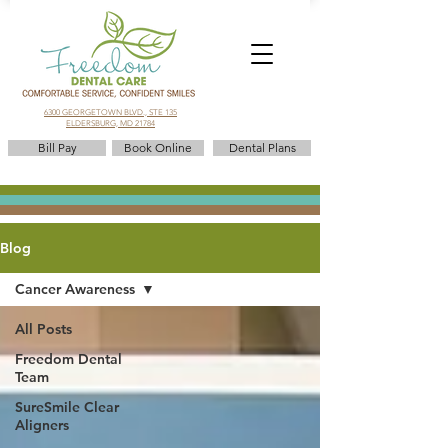
6300 GEORGETOWN BLVD., STE 135
ELDERSBURG, MD 21784
Bill Pay
Book Online
Dental Plans
Blog
Cancer Awareness
All Posts
Freedom Dental
Team
SureSmile Clear
Aligners