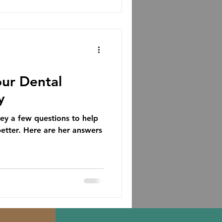
ur Dental
y
 a few questions to help
better. Here are her answers