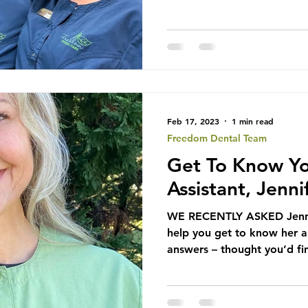
Feb 17, 2023
1 min read
Freedom Dental Team
Get To Know Yo
Assistant, Jenni
WE RECENTLY ASKED Jennif
help you get to know her a 
answers – thought you’d fi