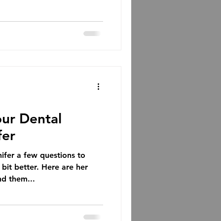
ur Dental
fer
er a few questions to
bit better. Here are her
nd them...