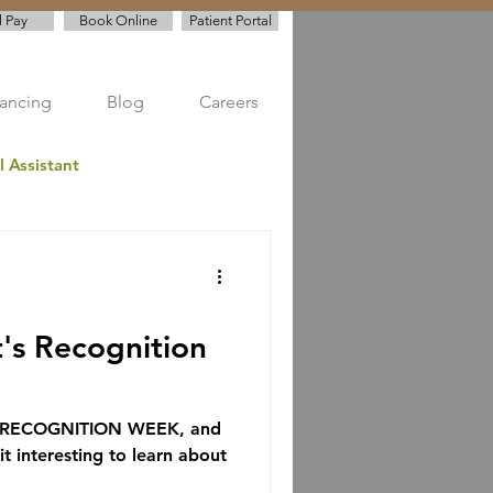
l Pay
Book Online
Patient Portal
nancing
Blog
Careers
l Assistant
ve Dentistry
t's Recognition
S RECOGNITION WEEK, and
t interesting to learn about