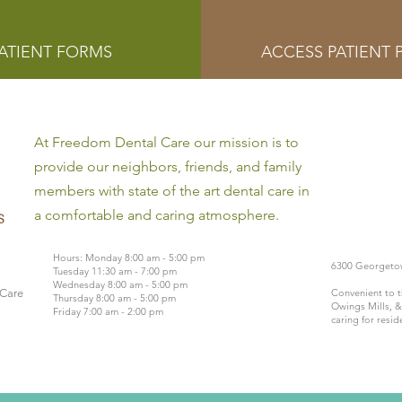
ATIENT FORMS
ACCESS PATIENT 
At Freedom Dental Care our mission is to
provide our neighbors, friends, and family
members with state of the art dental care in
a comfortable and caring atmosphere.
Hours: Monday 8:00 am - 5:00 pm
6300 Georgetow
Tuesday 11:30 am - 7:00 pm
Wednesday 8:00 am - 5:00 pm
 Care
Convenient to t
Thursday 8:00 am - 5:00 pm
Owings Mills, &
Friday 7:00 am - 2:00 pm
caring for resid