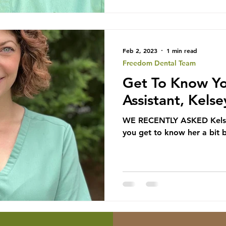
Feb 2, 2023
1 min read
Freedom Dental Team
Get To Know Yo
Assistant, Kelse
WE RECENTLY ASKED Kelsey
you get to know her a bit 