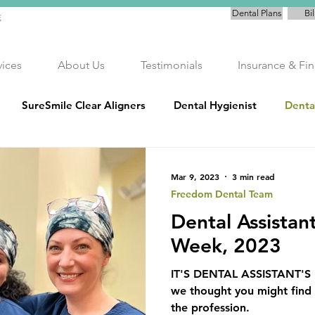
Dental Plans
Bil
E
vices
About Us
Testimonials
Insurance & Fi
SureSmile Clear Aligners
Dental Hygienist
Denta
Teeth Whitening
Cancer Awareness
Preventati
Mar 9, 2023
3 min read
Freedom Dental Team
Dental Assistan
rvice
Freedom Dental Plan
Community Commitment
Week, 2023
IT'S DENTAL ASSISTANT'
we thought you might find i
the profession.