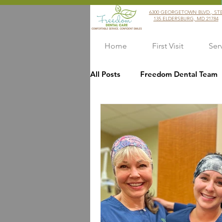
6300 GEORGETOWN BLVD., ST
135 ELDERSBURG, MD 21784
Home
First Visit
Ser
All Posts
Freedom Dental Team
Covid Precautions
Dentists
Dental Health
Customer Se