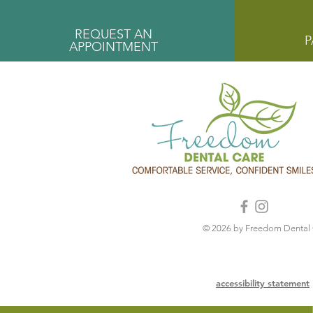
REQUEST AN
P
APPOINTMENT
© 2026 by Freedom Dental
accessibility statement