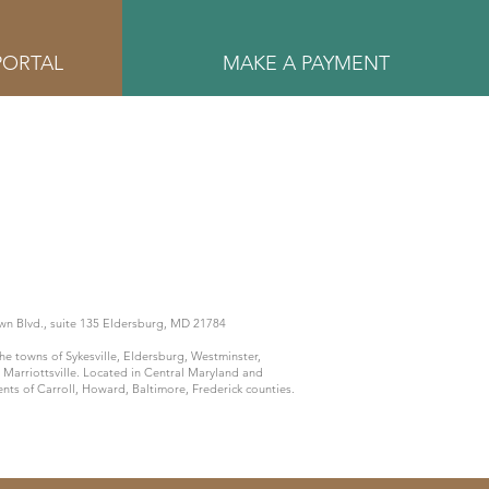
PORTAL
MAKE A PAYMENT
n Blvd., suite 135 Eldersburg, MD 21784
he towns of Sykesville, Eldersburg, Westminster,
 Marriottsville. Located in Central Maryland and
ents of Carroll, Howard, Baltimore, Frederick counties.